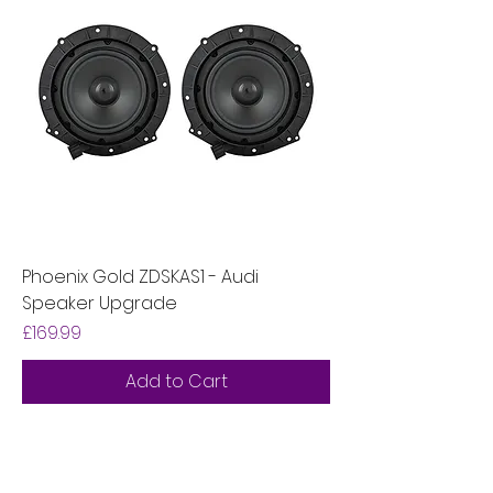
Phoenix Gold ZDSKAS1 - Audi
Speaker Upgrade
Price
£169.99
Add to Cart