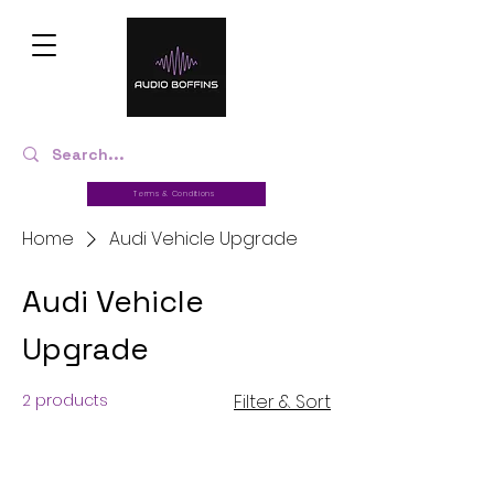
Terms & Conditions
Home
Audi Vehicle Upgrade
Audi Vehicle
Upgrade
2 products
Filter & Sort