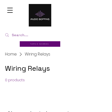
Terms & Conditions
Home
Wiring Relays
Wiring Relays
0 products