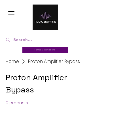
Terms & Conditions
Home
Proton Amplifier Bypass
Proton Amplifier
Bypass
0 products