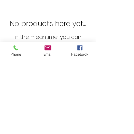
No products here yet...
In the meantime, you can
choose a different category to
continue shopping.
Phone
Email
Facebook
©2023 by Audio Boffins.
Email :
admin@audioboffins.com