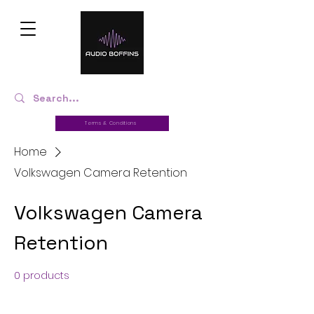
Terms & Conditions
Home
Volkswagen Camera Retention
Volkswagen Camera
Retention
0 products