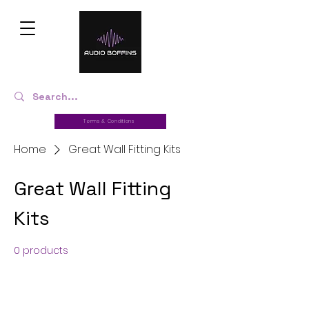
Terms & Conditions
Home
Great Wall Fitting Kits
Great Wall Fitting
Kits
0 products