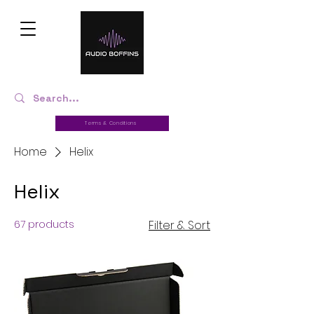
Terms & Conditions
Home
Helix
Helix
67 products
Filter & Sort