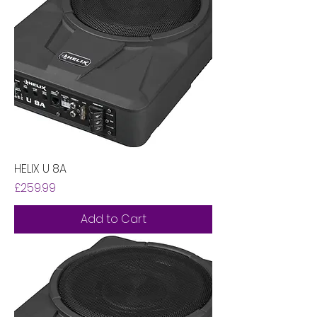
HELIX U 8A
Price
£259.99
Add to Cart