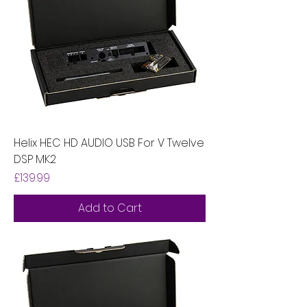
Helix HEC HD AUDIO USB For V Twelve
DSP MK2
Price
£139.99
Add to Cart