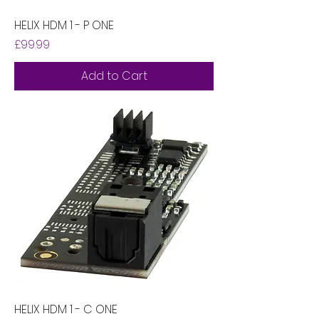
HELIX HDM 1 - P ONE
Price
£99.99
Add to Cart
HELIX HDM 1 - C ONE