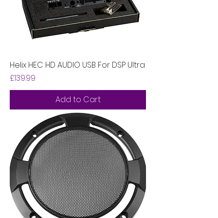
Helix HEC HD AUDIO USB For DSP Ultra
Price
£139.99
Add to Cart