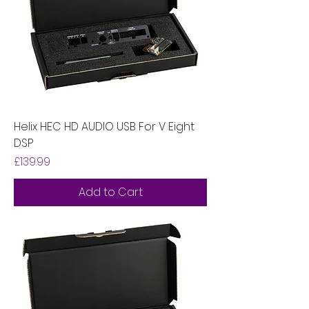
Helix HEC HD AUDIO USB For V Eight
DSP
Price
£139.99
Add to Cart