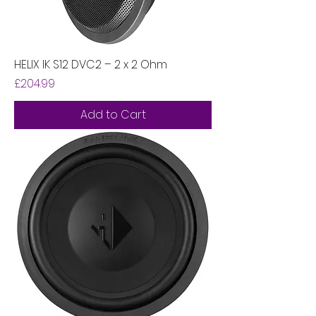
HELIX IK S12 DVC2 – 2 x 2 Ohm
Price
£204.99
Add to Cart