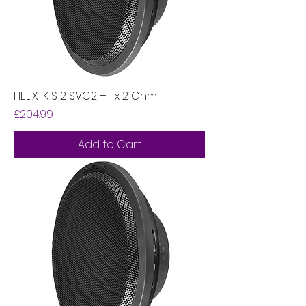
HELIX IK S12 SVC2 – 1 x 2 Ohm
Price
£204.99
Add to Cart