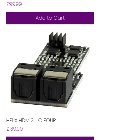
Price
£99.99
Add to Cart
HELIX HDM 2 - C FOUR
Price
£139.99