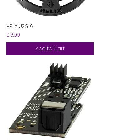
HELIX USG 6
Price
£16.99
Add to Cart