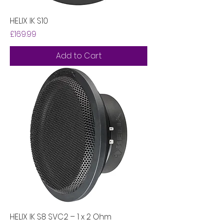
HELIX IK S10
Price
£169.99
Add to Cart
HELIX IK S8 SVC2 – 1 x 2 Ohm