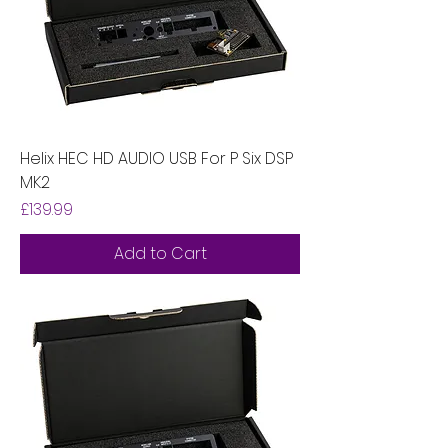
Helix HEC HD AUDIO USB For P Six DSP
MK2
Price
£139.99
Add to Cart