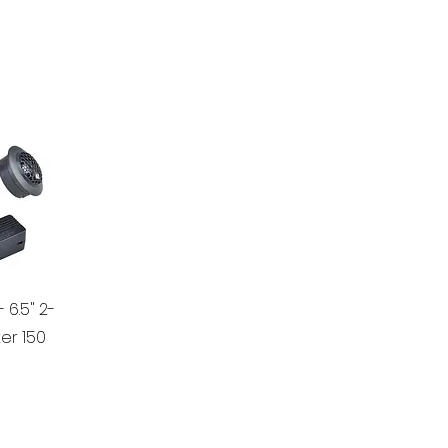
 6.5" 2-
r 150