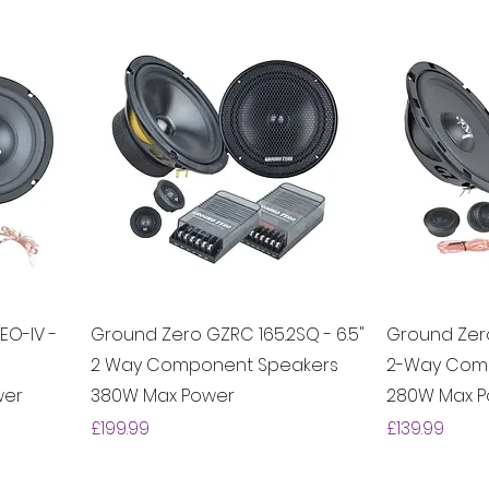
EO-IV -
Ground Zero GZRC 165.2SQ - 6.5"
Ground Zero
2 Way Component Speakers
2-Way Com
wer
380W Max Power
280W Max 
Price
Price
£199.99
£139.99