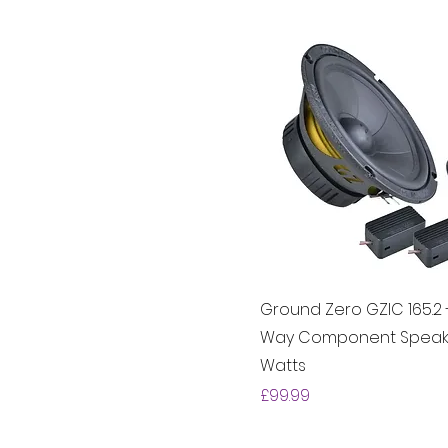
Ground Zero GZIC 165.2 -
Way Component Speake
Watts
Price
£99.99