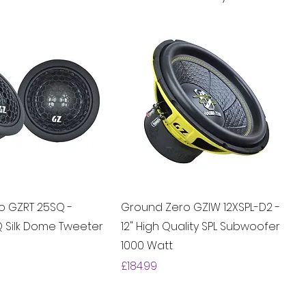
o GZRT 25SQ -
Ground Zero GZIW 12XSPL-D2 -
Q Silk Dome Tweeter
12" High Quality SPL Subwoofer
1000 Watt
Price
£184.99