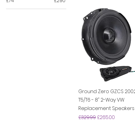
£74
£290
Ground Zero GZCS 200
T5/T6 - 8" 2-Way VW
Replacement Speakers
Regular Price
Sale Price
£329.99
£265.00