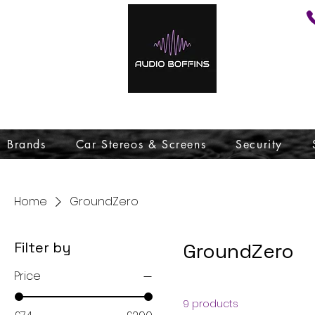
Brands
Car Stereos & Screens
Security
Home
GroundZero
Filter by
GroundZero
Price
9 products