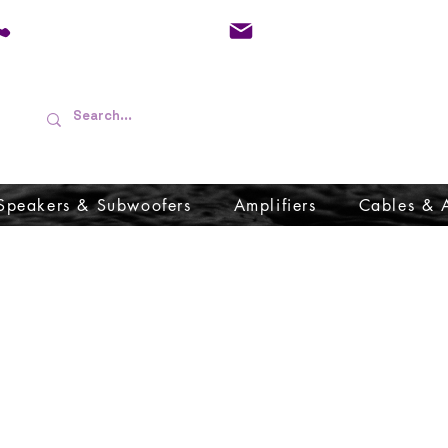
01733 570557
admin@audioboffins.
Speakers & Subwoofers
Amplifiers
Cables & 