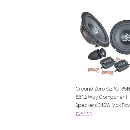
Ground Zero GZRC 165N
6.5" 2 Way Component
Speakers 340W Max Po
Price
£289.99