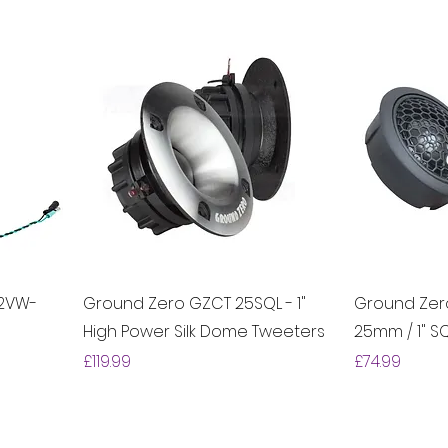
.2VW-
Ground Zero GZCT 25SQL - 1"
Ground Zer
High Power Silk Dome Tweeters
25mm / 1" S
Price
Price
£119.99
£74.99