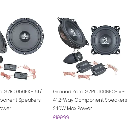
 GZIC 650FX - 6.5"
Ground Zero GZRC 100NEO-IV -
ponent Speakers
4" 2-Way Component Speakers
Power
240W Max Power
Price
£199.99