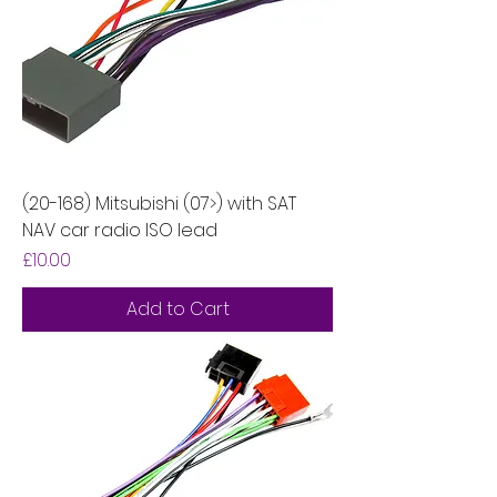
(20-168) Mitsubishi (07>) with SAT
NAV car radio ISO lead
Price
£10.00
Add to Cart