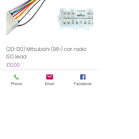
(20-120) Mitsubishi (96>) car radio
ISO lead
Price
£10.00
Add to Cart
Phone
Email
Facebook