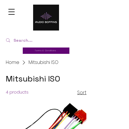
Terms & Conditions
Home
Mitsubishi ISO
Mitsubishi ISO
4 products
Sort