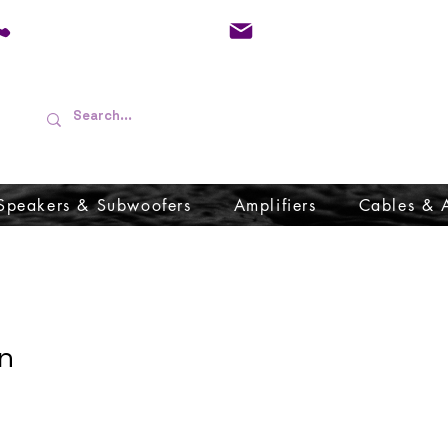
01733 570557
admin@audioboffins.
Speakers & Subwoofers
Amplifiers
Cables & 
n