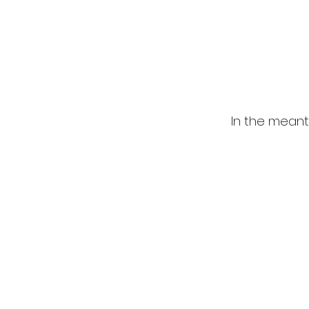
In the meant