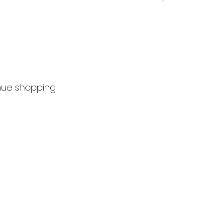
nue shopping.