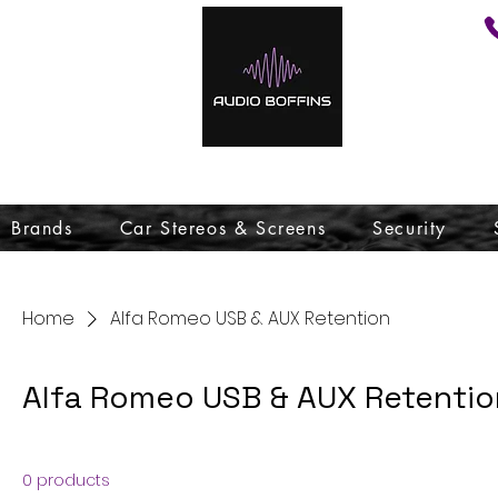
Brands
Car Stereos & Screens
Security
Home
Alfa Romeo USB & AUX Retention
Alfa Romeo USB & AUX Retentio
0 products