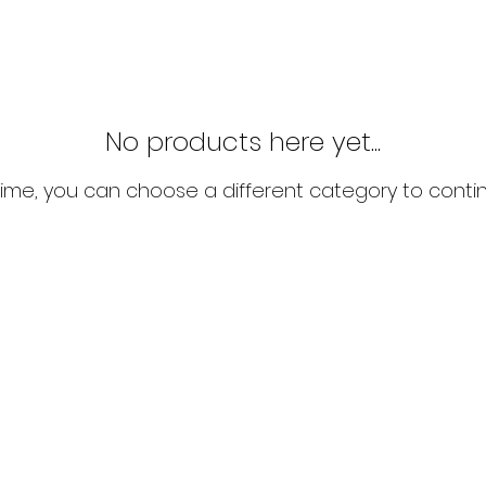
No products here yet...
ime, you can choose a different category to conti