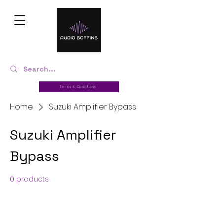
Terms & Conditions
Home
Suzuki Amplifier Bypass
Suzuki Amplifier
Bypass
0 products