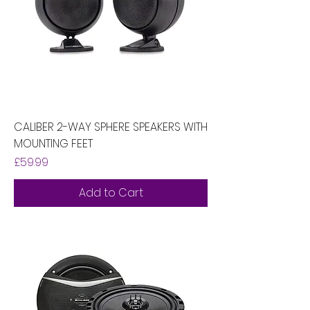
CALIBER 2-WAY SPHERE SPEAKERS WITH
MOUNTING FEET
Price
£59.99
Add to Cart