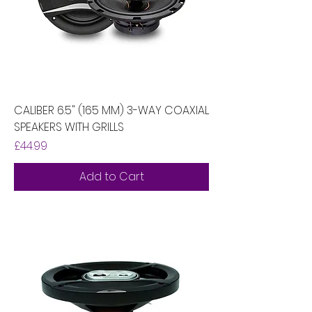
CALIBER 6.5" (165 MM) 3-WAY COAXIAL
SPEAKERS WITH GRILLS
Price
£44.99
Add to Cart