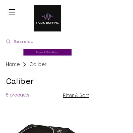
Terms & Conditions
Home
Caliber
Caliber
5 products
Filter & Sort