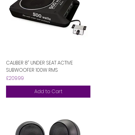
CALIBER 8" UNDER SEAT ACTIVE
SUBWOOFER 100W RMS
Price
£209.99
Add to Cart