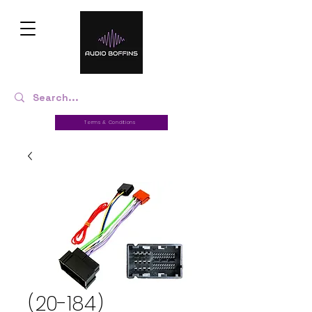
Terms & Conditions
(20-184)