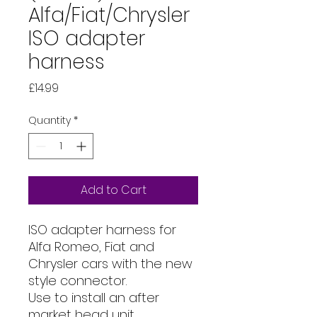
Alfa/Fiat/Chrysler
ISO adapter
harness
Price
£14.99
Quantity
*
Add to Cart
ISO adapter harness for
Alfa Romeo, Fiat and
Chrysler cars with the new
style connector.
Use to install an after
market head unit.