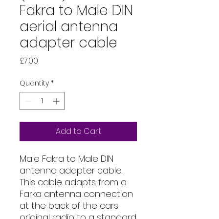
Fakra to Male DIN
aerial antenna
adapter cable
Price
£7.00
Quantity
*
Add to Cart
Male Fakra to Male DIN
antenna adapter cable.
This cable adapts from a
Farka antenna connection
at the back of the cars
original radio to a standard