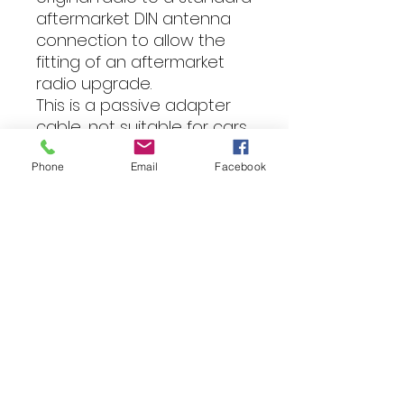
aftermarket DIN antenna
connection to allow the
fitting of an aftermarket
radio upgrade.
This is a passive adapter
cable, not suitable for cars
that need a phantom
power supply to turn on
Phone
Email
Facebook
the antenna amplifier.
Suitable for various vehicle
models
Fitting
All of our products can be
professionally installed into your
vehicle by our expert team.
For more information, please