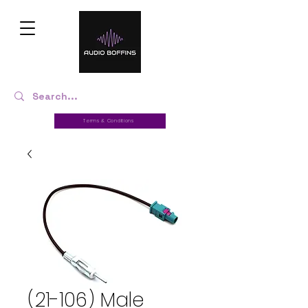
Terms & Conditions
(21-106) Male