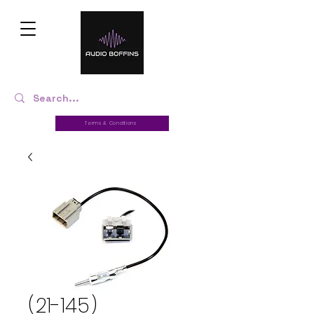
Terms & Conditions
(21-145)