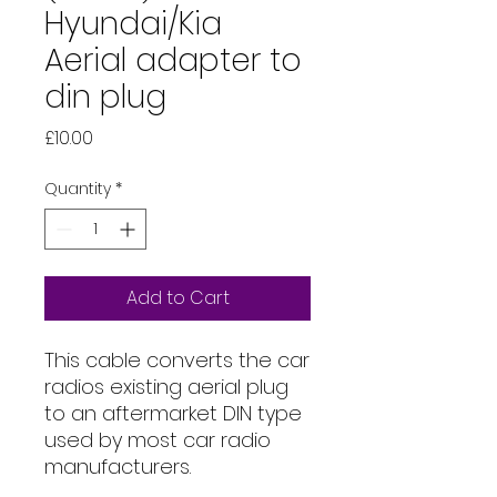
Hyundai/Kia
Aerial adapter to
din plug
Price
£10.00
Quantity
*
Add to Cart
This cable converts the car
radios existing aerial plug
to an aftermarket DIN type
used by most car radio
manufacturers.