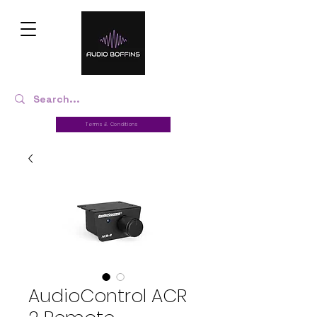
Terms & Conditions
AudioControl ACR