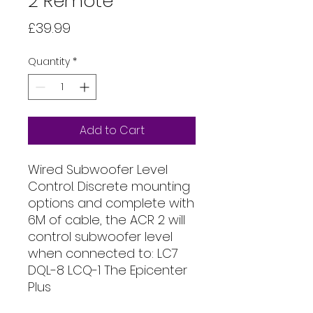
2 Remote
Price
£39.99
Quantity
*
Add to Cart
Wired Subwoofer Level
Control. Discrete mounting
options and complete with
6M of cable, the ACR 2 will
control subwoofer level
when connected to: LC7
DQL-8 LCQ-1 The Epicenter
Plus