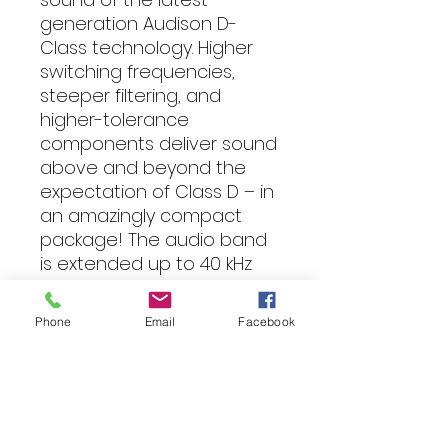
generation Audison D-
Class technology. Higher
switching frequencies,
steeper filtering, and
higher-tolerance
components deliver sound
above and beyond the
expectation of Class D – in
an amazingly compact
package! The audio band
is extended up to 40 kHz
earning the coveted High-
Resolution certification.
Phone
Email
Facebook
Bridging channel pairs
results in 520W x 2 @4Ω*,
guaranteeing flexible and
powerful
performance. *Output