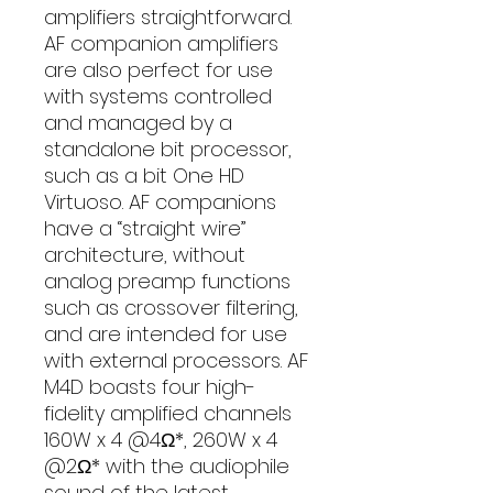
amplifiers straightforward.
AF companion amplifiers
are also perfect for use
with systems controlled
and managed by a
standalone bit processor,
such as a bit One HD
Virtuoso. AF companions
have a “straight wire”
architecture, without
analog preamp functions
such as crossover filtering,
and are intended for use
with external processors. AF
M4D boasts four high-
fidelity amplified channels
160W x 4 @4Ω*, 260W x 4
@2Ω* with the audiophile
sound of the latest