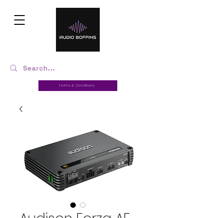
Terms & Conditions