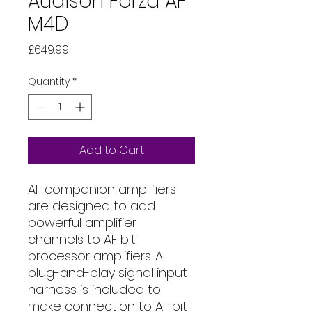
Audison Forza AF
M4D
Price
£649.99
Quantity
*
Add to Cart
AF companion amplifiers
are designed to add
powerful amplifier
channels to AF bit
processor amplifiers. A
plug-and-play signal input
harness is included to
make connection to AF bit