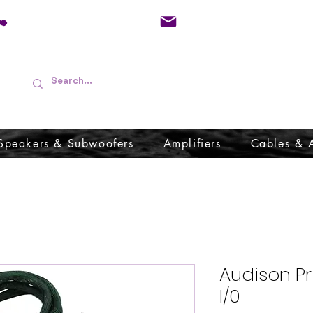
01733 570557
admin@audioboffins.
Speakers & Subwoofers
Amplifiers
Cables & 
Audison P
I/0