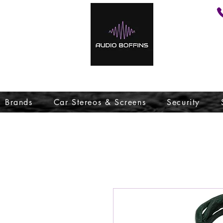
Brands
Car Stereos & Screens
Security