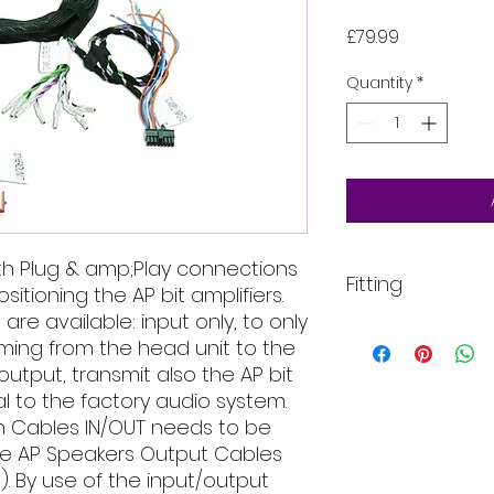
Price
£79.99
Quantity
*
th Plug & amp;Play connections
Fitting
sitioning the AP bit amplifiers.
re available: input only, to only
All of our product
ming from the head unit to the
installed into your
/output, transmit also the AP bit
For more informati
al to the factory audio system.
email, phone text 
requirements in fu
on Cables IN/OUT needs to be
the AP Speakers Output Cables
. By use of the input/output