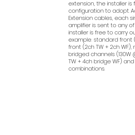
extension, the installer i
configuration to adopt. Ac
Extension cables, each si
amplifier is sent to any o
installer is free to carry 
example: standard front 
front (2ch TW + 2ch WF), m
bridged channels (130W 
TW + 4ch bridge WF) and a
combinations.