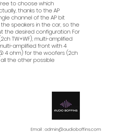
s free to choose which
tually, thanks to the AP
ngle channel of the AP bit
f the speakers in the car, so the
out the desired configuration. For
(2ch TW+WF), multi-amplified
ulti-amplified front with 4
@ 4 ohm) for the woofers (2ch
ll the other possible
Email :
admin@audioboffins.com