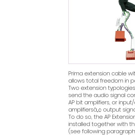
Prima extension cable wi
allows total freedom in po
Two extension typologies a
send the audio signal co
AP bit amplifiers, or input
amplifiersâ„¢ output sign
To do so, the AP Extensi
installed together with 
(see following paragraph)