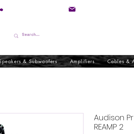
01733 570557
admin@audioboffins.
Speakers & Subwoofers
Amplifiers
Cables & 
Audison P
REAMP 2