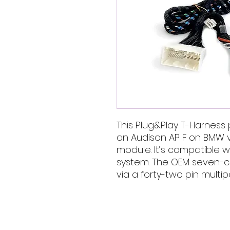
This Plug&Play T-Harness p
an Audison AP F on BMW 
module. It’s compatible wi
system. The OEM seven-c
via a forty-two pin multi