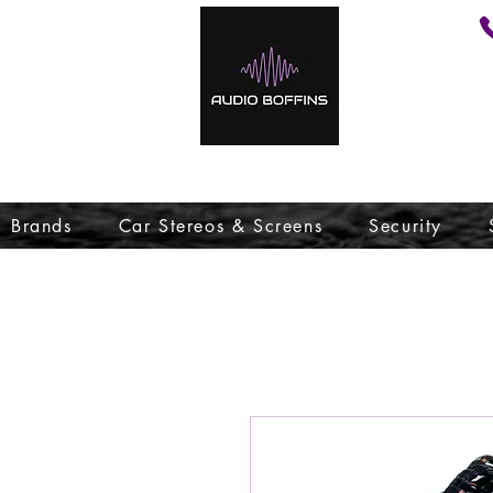
Brands
Car Stereos & Screens
Security