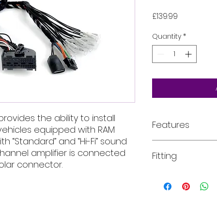
Price
£139.99
Quantity
*
rovides the ability to install
Features
vehicles equipped with RAM
th “Standard” and “Hi-Fi” sound
Retrieve the OE
hannel amplifier is connected
Fitting
audio signal.
polar connector.
Route the AP F
the OEM
All of our product
amplifier seven
installed into your
(Mid-Hi FL; Mid-Hi
For more informati
The Plug&Play t
email, phone text 
choose which
requirements in fu