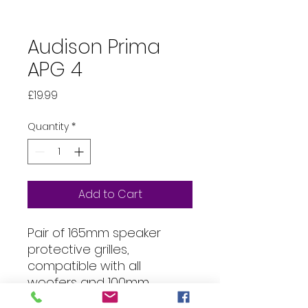
Audison Prima
APG 4
Price
£19.99
Quantity
*
Add to Cart
Pair of 165mm speaker
protective grilles,
compatible with all
woofers and 100mm
coaxial, ideal for Audison AP