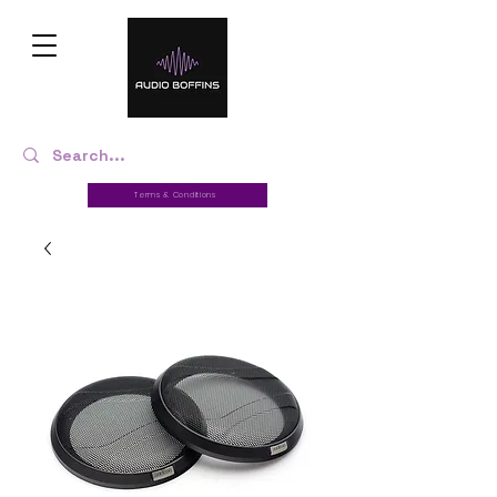
Terms & Conditions