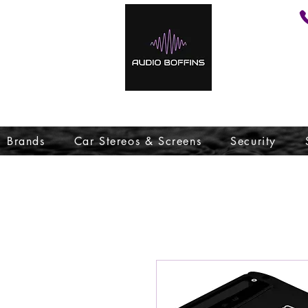
Brands
Car Stereos & Screens
Security