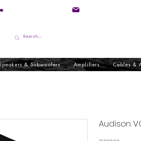
01733 570557
admin@audioboffins.
Speakers & Subwoofers
Amplifiers
Cables & 
Audison V