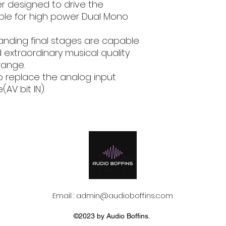
Hi Level Input
er designed to drive the
email, phone text 
ble for high power Dual Mono
requirements in fu
Low Level Input
anding final stages are capable
Digital Input
 extraordinary musical quality
range.
Power supply vol
/ fuse
o replace the analog input
AV bit IN).
Idling current
Idling current wh
off
Consumption @ 1
VDC, 2Ω, Max Musi
Power
Remote OUT
Email :
admin@audioboffins.com
Remote IN
©2023 by Audio Boffins.