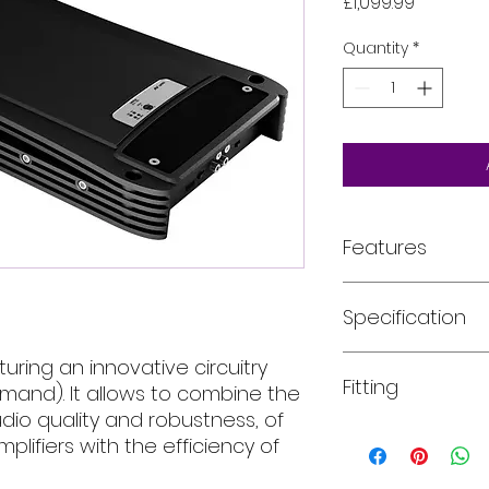
Price
£1,099.99
Quantity
*
Features
FEATURES
Specification
POD (Power On 
AB Class sound w
Class.
AMPLIFIER TECH DAT
turing an innovative circuitry
Fitting
Suitable for h
and). It allows to combine the
Channels
and subwoofer 
udio quality and robustness, of
1 x 1700 W RMS 
All of our product
mplifiers with the efficiency of
Class
installed into your
For more informati