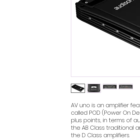
AV uno is an amplifier fea
called POD (Power On Dem
plus points, in terms of a
the AB Class traditional a
the D Class amplifiers.