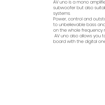
AV uno is a mono amplifi
subwoofer but also suita
systems.
Power, control and outst
to unbelievable bass and
on the whole frequency 
AV uno also allows you t
board with the digital one(