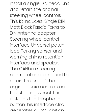
install a single DIN head unit 
and retain the original 
steering wheel controls. 
This kit includes: Single DIN 
Matt Black Fascia Fakra to 
DIN Antenna adapter 
Steering wheel control 
interface Universal patch 
lead Parking sensor and 
warning chime retention 
interface and speaker. 
The CANbus steering 
control interface is used to 
retain the use of the 
original audio controls on 
the steering wheel, this 
includes the telephone 
button.This interface also 
generates a CAN ignition 