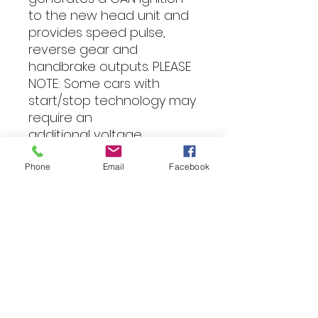
to the new head unit and 
provides speed pulse, 
reverse gear and 
handbrake outputs. PLEASE 
NOTE: Some cars with 
start/stop technology may 
require an 
additional voltage 
stabiliser to prevent the 
radio turning off when the 
Phone
Email
Facebook
engine restarts. Vehicle 
Compatibility: BMW - 1 
series (E81/E82/E87/E88) 
2004 - 2010 BMW - 3 series 
(E90/E91/E92/E93) 2006 - 
2011 BMW - Z4 (E89) 2009 - 
2016 Vehicle Models: The 
years stated refer to the 