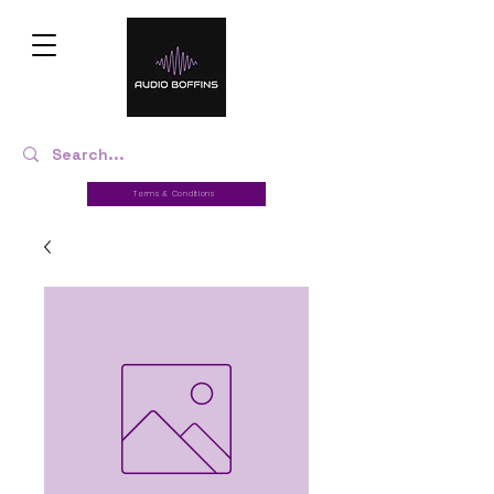
Terms & Conditions