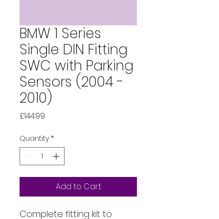
BMW 1 Series
Single DIN Fitting
SWC with Parking
Sensors (2004 -
2010)
Price
£144.99
Quantity
*
Add to Cart
Complete fitting kit to 