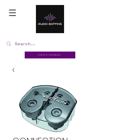
Terms & Conditions