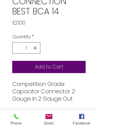
CONNECTION
BEST BCA 14
Price
£21.00
Quantity
*
Add to Cart
Competition Grade
Capacitor Connector 2
Gauge In 2 Gauge Out
Specification
Phone
Email
Facebook
All of our products can be