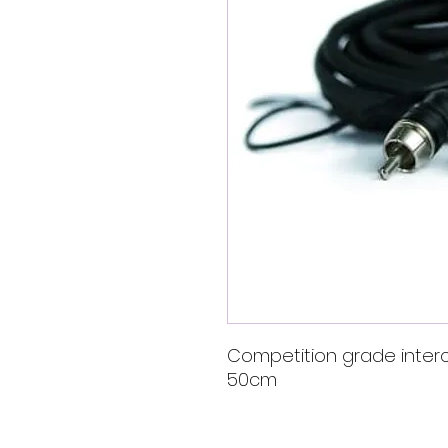
Competition grade inter
50cm