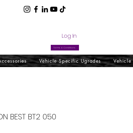
com
Log In
Terms & Conditions
Accessories
Vehicle Specific Ugrades
Vehicle
N BEST BT2 050