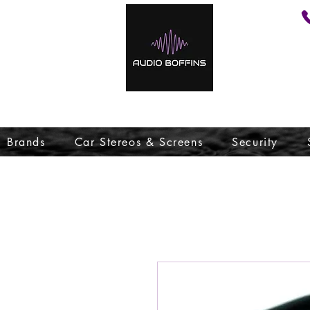
Brands
Car Stereos & Screens
Security