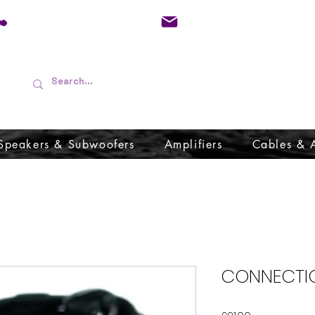
01733 570557
admin@audioboffins.
Speakers & Subwoofers
Amplifiers
Cables & 
CONNECTIO