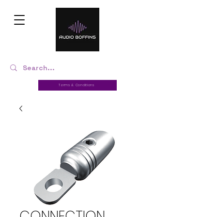
Terms & Conditions
CONNECTION