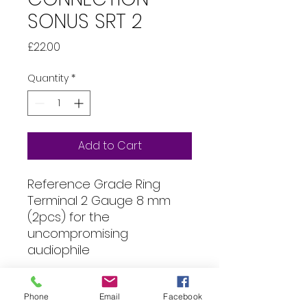
SONUS SRT 2
Price
£22.00
Quantity
*
Add to Cart
Reference Grade Ring
Terminal 2 Gauge 8 mm
(2pcs) for the
uncompromising
audiophile
Specification
Phone
Email
Facebook