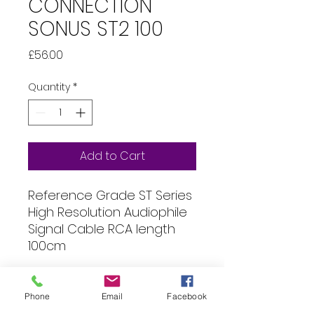
CONNECTION
SONUS ST2 100
Price
£56.00
Quantity
*
Add to Cart
Reference Grade ST Series
High Resolution Audiophile
Signal Cable RCA length
100cm
Specification
Phone
Email
Facebook