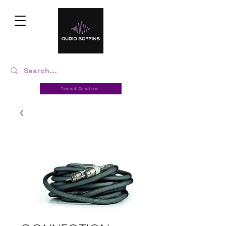
Terms & Conditions