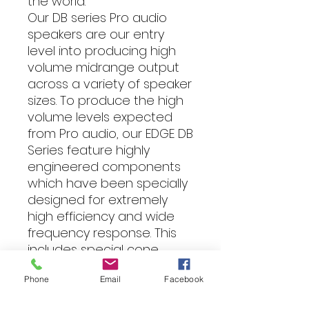
the world.
Our DB series Pro audio
speakers are our entry
level into producing high
volume midrange output
across a variety of speaker
sizes. To produce the high
volume levels expected
from Pro audio, our EDGE DB
Series feature highly
engineered components
which have been specially
designed for extremely
high efficiency and wide
frequency response. This
includes special cone
materials, precision
Phone
Email
Facebook
engineered voice coils and
motors and custom tooled