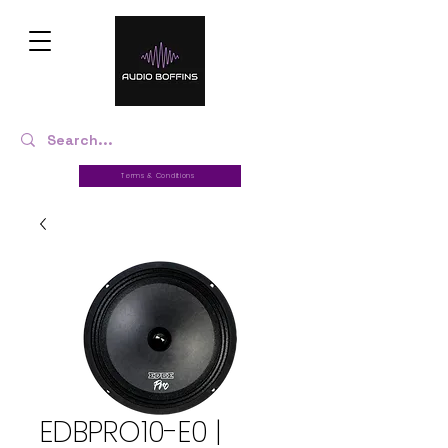
Terms & Conditions
EDBPRO10-E0 |