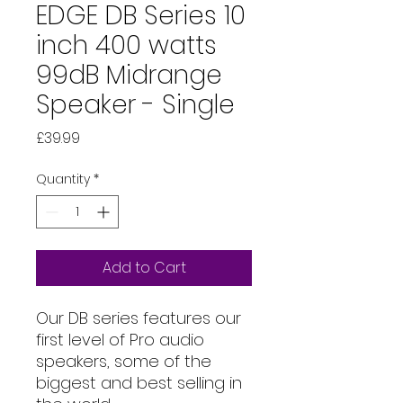
EDGE DB Series 10
inch 400 watts
99dB Midrange
Speaker - Single
Price
£39.99
Quantity
*
Add to Cart
Our DB series features our
first level of Pro audio
speakers, some of the
biggest and best selling in