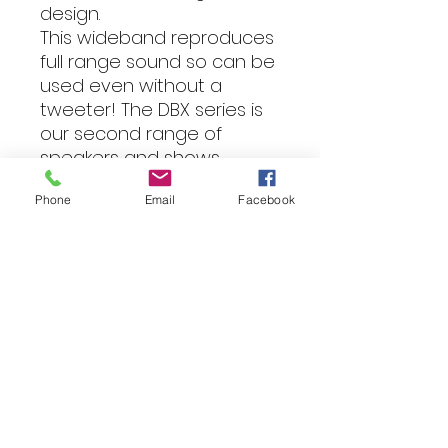
design.
This wideband reproduces
full range sound so can be
used even without a
tweeter! The DBX series is
our second range of
speakers and shows
technology
Phone
Email
Facebook
advancements for added
volume, efficiency and
sound quality. Used when a
Pro sound and high volume
is required, the DBX series
speakers paired with DBX
series tweeters delivers
game changing
performance.