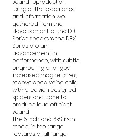
sound reproduction.
Using all the experience
and information we
gathered from the
development of the DB
Series speakers the DBX
Series are an
advancement in
performance, with subtle
engineering changes,
increased magnet sizes,
redeveloped voice coils
with precision designed
spiders and cone to
produce loud efficient
sound.
The 6 inch and 6x9 inch
model in the range
features a full range