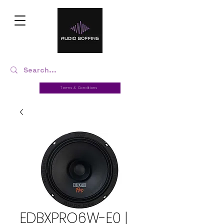
Terms & Conditions
EDBXPRO6W-E0 |