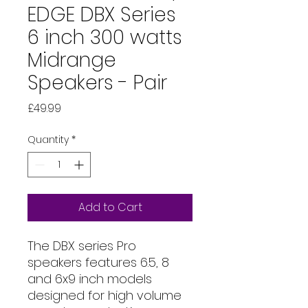
EDGE DBX Series
6 inch 300 watts
Midrange
Speakers - Pair
Price
£49.99
Quantity
*
Add to Cart
The DBX series Pro
speakers features 6.5, 8
and 6x9 inch models
designed for high volume