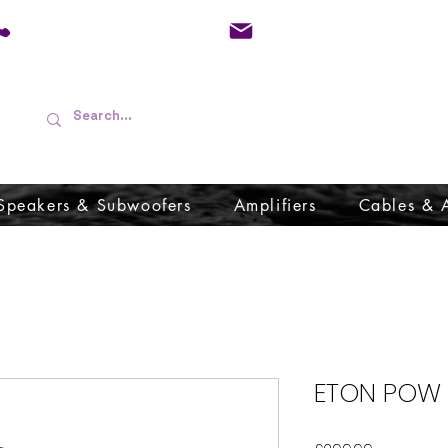
01733 570557
admin@audioboffins.
Speakers & Subwoofers
Amplifiers
Cables & 
ETON POW 