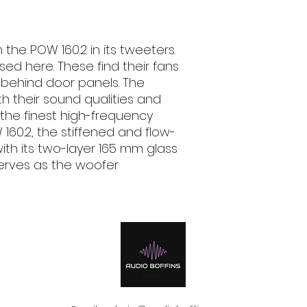
Nominal power (R
email, phone text 
70 W
requirements in fu
Music power
 the POW 160.2 in its tweeters.
100 W
ed here. These find their fans
Sound pressure le
94 dB
 behind door panels. The
Outer diameter
h their sound qualities and
165 mm
 the finest high-frequency
Installation depth
160.2, the stiffened and flow-
65 mm
ith its two-layer 165 mm glass
erves as the woofer