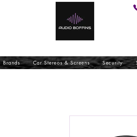
Brands
Car Stereos & Screens
Security