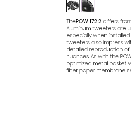
The
POW 172.2
differs from
Aluminum tweeters are us
especially when installed
tweeters also impress wit
detailed reproduction of
nuances. As with the POW 
optimized metal basket w
fiber paper membrane s