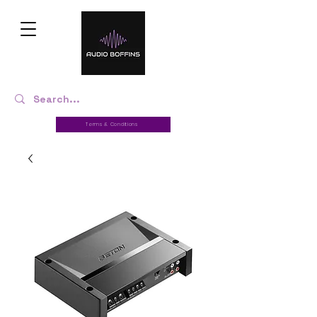
Terms & Conditions