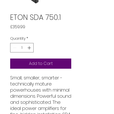
ETON SDA 750.1
Price
£359.99
Quantity
*
Add to Cart
Small, smaller, smarter -
technically mature
powerhouses with minimal
dimensions. Powerful sound
and sophisticated. The
ideal power amplifiers for