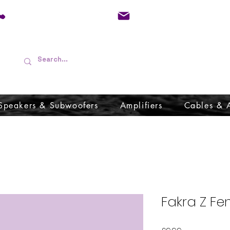
01733 570557
admin@audioboffins.
Speakers & Subwoofers
Amplifiers
Cables & 
Fakra Z Fe