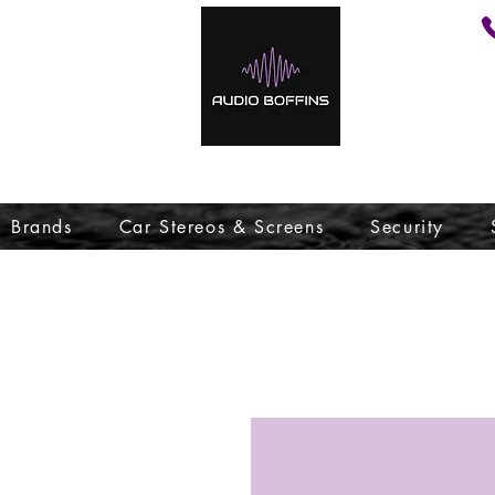
Brands
Car Stereos & Screens
Security