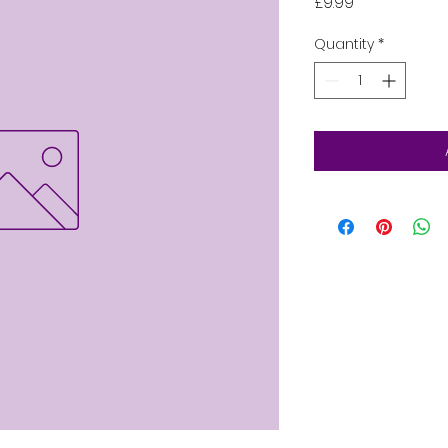
Price
£9.99
Quantity
*