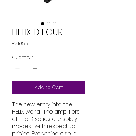
HELIX D FOUR
Price
£219.99
Quantity
*
Add to Cart
The new entry into the
HELIX world! The amplifiers
of the D series are solely
modest with respect to
pricing. Everything else is