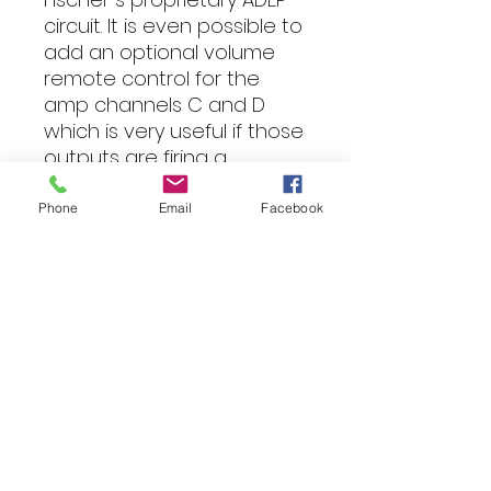
circuit. It is even possible to
add an optional volume
remote control for the
amp channels C and D
which is very useful if those
outputs are firing a
subwoofer.
Phone
Email
Facebook
The elegant design not
only states right from the
beginning the amp's
heritage but also allows an
easy integration into your
car thanks to its compact
dimensions. That is sound-
tuning at its best!
Features