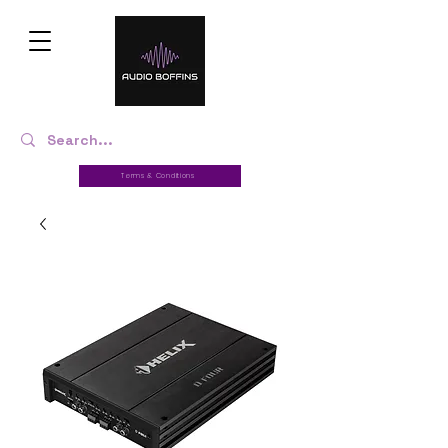
Terms & Conditions