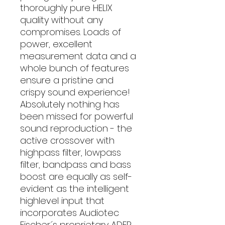
thoroughly pure HELIX
quality without any
compromises. Loads of
power, excellent
measurement data and a
whole bunch of features
ensure a pristine and
crispy sound experience!
Absolutely nothing has
been missed for powerful
sound reproduction - the
active crossover with
highpass filter, lowpass
filter, bandpass and bass
boost are equally as self-
evident as the intelligent
highlevel input that
incorporates Audiotec
Fischer´s proprietary ADEP