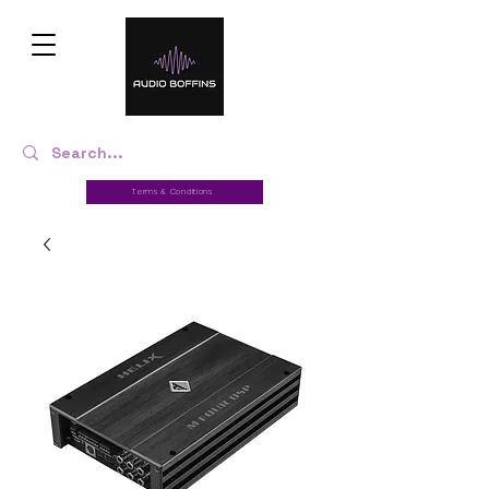
Terms & Conditions