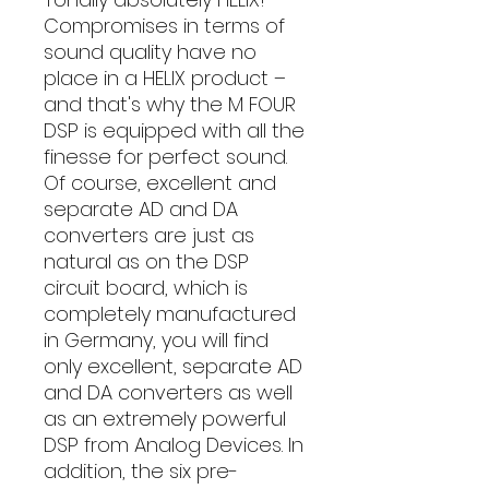
Compromises in terms of
sound quality have no
place in a HELIX product –
and that's why the M FOUR
DSP is equipped with all the
finesse for perfect sound.
Of course, excellent and
separate AD and DA
converters are just as
natural as on the DSP
circuit board, which is
completely manufactured
in Germany, you will find
only excellent, separate AD
and DA converters as well
as an extremely powerful
DSP from Analog Devices. In
addition, the six pre-