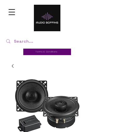
Terms & Conditions