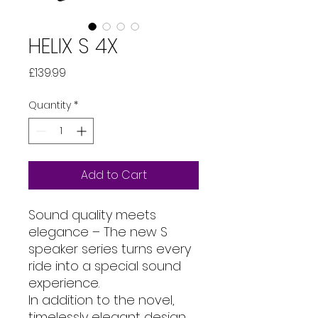
HELIX S 4X
Price
£139.99
Quantity
*
Add to Cart
Sound quality meets
elegance – The new S
speaker series turns every
ride into a special sound
experience.
In addition to the novel,
timelessly elegant design,