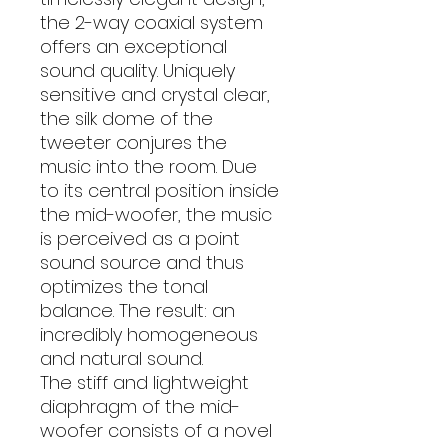
the 2-way coaxial system
offers an exceptional
sound quality. Uniquely
sensitive and crystal clear,
the silk dome of the
tweeter conjures the
music into the room. Due
to its central position inside
the mid-woofer, the music
is perceived as a point
sound source and thus
optimizes the tonal
balance. The result: an
incredibly homogeneous
and natural sound.
The stiff and lightweight
diaphragm of the mid-
woofer consists of a novel