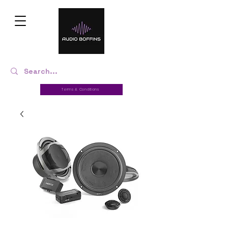
Terms & Conditions