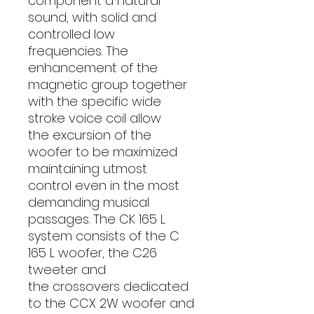
component a natural
sound, with solid and
controlled low
frequencies. The
enhancement of the
magnetic group together
with the specific wide
stroke voice coil allow
the excursion of the
woofer to be maximized
maintaining utmost
control even in the most
demanding musical
passages. The CK 165 L
system consists of the C
165 L woofer, the C26
tweeter and
the crossovers dedicated
to the CCX 2W woofer and