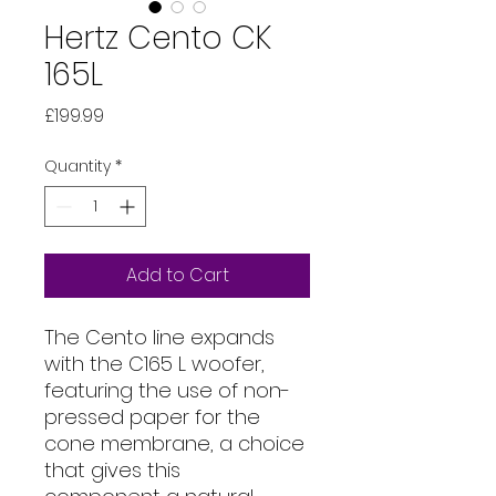
Hertz Cento CK
165L
Price
£199.99
Quantity
*
Add to Cart
The Cento line expands
with the C165 L woofer,
featuring the use of non-
pressed paper for the
cone membrane, a choice
that gives this