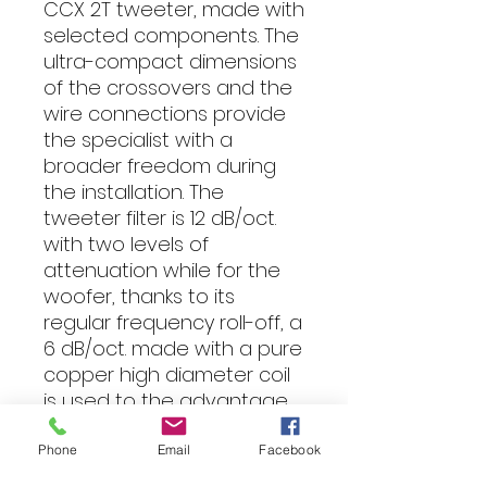
CCX 2T tweeter, made with
selected components. The
ultra-compact dimensions
of the crossovers and the
wire connections provide
the specialist with a
broader freedom during
the installation. The
tweeter filter is 12 dB/oct.
with two levels of
attenuation while for the
woofer, thanks to its
regular frequency roll-off, a
6 dB/oct. made with a pure
copper high diameter coil
is used to the advantage
of reduced electrical
losses and therefore of
Phone
Email
Facebook
low frequencies