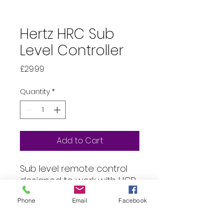
Hertz HRC Sub
Level Controller
Price
£29.99
Quantity
*
Add to Cart
Sub level remote control
designed to work with HCP
1D, HCP 1DK and HCP 5D
Phone
Email
Facebook