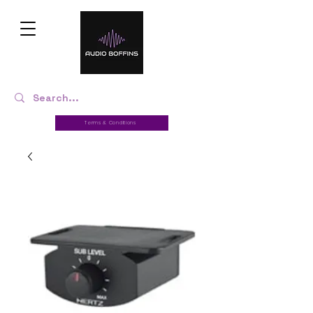
Terms & Conditions