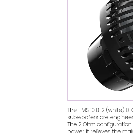
The HMS 10 B-2 (white) B-
subwoofers are engineered
The 2 Ohm configuration 
power. It relieves the ma