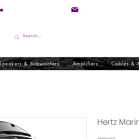
01733 570557
admin@audioboffins.
Speakers & Subwoofers
Amplifiers
Cables & 
Hertz Mari