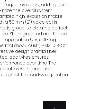
Fs Hz: 43
st frequency range, adding bass
Vas l: 30.46
imize the overall system
Qts: 0.6
imized high-excursion mobile
Qes: 0.63
h a 50 mm (2”) voice coil is
Qms: 12.3
etic group, to obtain a perfect
Spl dB: 88.5
 level SPL. Engineered and tested
f application (UV, salt-fog,
thermal shock, dust ) HMS 10 B-C2
ressive design aramid fiber
lated lead wires ensures
performance over time. The
sistant brass connection
ap protect the lead-wire junction