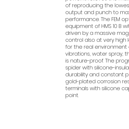
of reproducing the lowe
output and punch to max
performance. The FEM opt
equipment of HMS 10 B wit
driven by a massive magn
control also at very high
for the real environment o
vibrations, water spray, 
is nature-proof. The prog
spider with silicone-insu
durability and constant 
gold-plated corrosion re
terminals with silicone c
point.