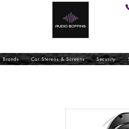
Brands
Car Stereos & Screens
Security