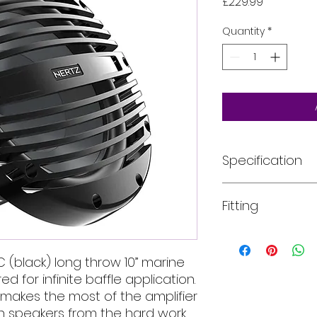
Price
£229.99
Quantity
*
Specification
Size mm (in.): 250 (
Fitting
Power Handling - P
Power Handling - 
Impedance Ω: 2
All of our product
Sensitivity dB SPL: 8
installed into your
C (black) long throw 10” marine
Voice coil Ø mm (in
For more informati
 for infinite baffle application.
Xmax mm: 12.3
email, phone text 
X-mech mm (in.): ±1
makes the most of the amplifier
requirements in fu
Re Ω: 2.1
in speakers from the hard work