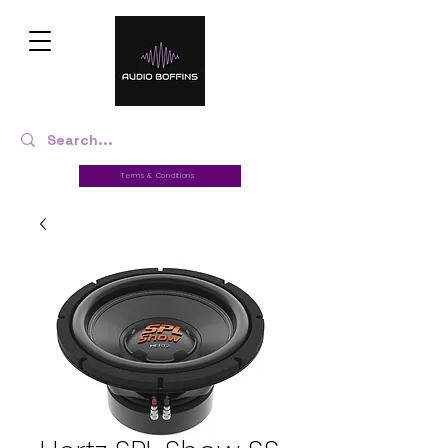
Terms & Conditions