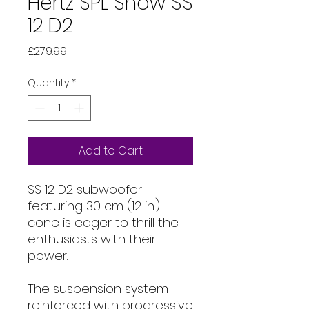
Hertz SPL Show SS
12 D2
Price
£279.99
Quantity
*
Add to Cart
SS 12 D2 subwoofer
featuring 30 cm (12 in.)
cone is eager to thrill the
enthusiasts with their
power.
The suspension system
reinforced with progressive