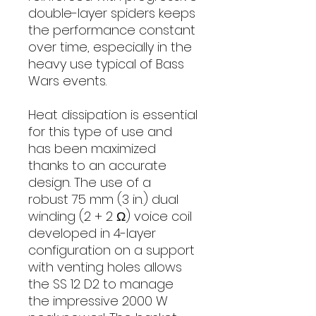
double-layer spiders keeps
the performance constant
over time, especially in the
heavy use typical of Bass
Wars events.
Heat dissipation is essential
for this type of use and
has been maximized
thanks to an accurate
design. The use of a
robust 75 mm (3 in.) dual
winding (2 + 2 Ω) voice coil
developed in 4-layer
configuration on a support
with venting holes allows
the SS 12 D2 to manage
the impressive 2000 W