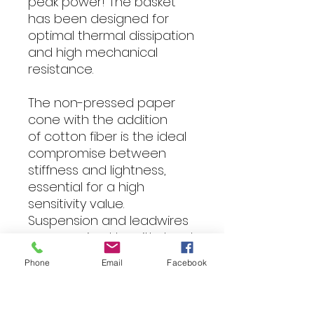
peak power! The basket
has been designed for
optimal thermal dissipation
and high mechanical
resistance.
The non-pressed paper
cone with the addition
of cotton fiber is the ideal
compromise between
stiffness and lightness,
essential for a high
sensitivity value.
Suspension and leadwires
are oversized to withstand
the very high excursions
Phone
Email
Facebook
generated by the massive
ferrite engine.