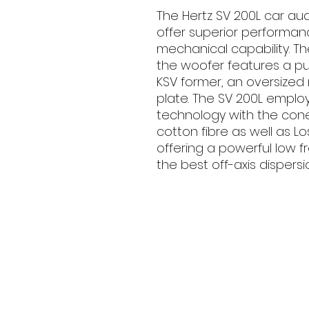
The Hertz SV 200L car a
offer superior performan
mechanical capability. Th
the woofer features a p
KSV former, an oversize
plate. The SV 200L emplo
technology with the con
cotton fibre as well as L
offering a powerful low 
the best off-axis dispersi