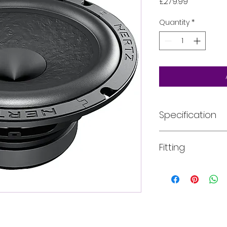
Price
£279.99
Quantity
*
Specification
Component
Fitting
Size
mm (in.)
All of our product
installed into your
Power Handling -
For more informati
Continuous
W
email, phone text 
requirements in fu
Power Handling -
Peak
W