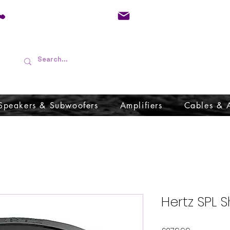
01733 570557
admin@audioboffins.
Speakers & Subwoofers
Amplifiers
Cables & 
Hertz SPL 