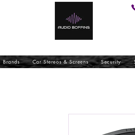
Brands
Car Stereos & Screens
Security