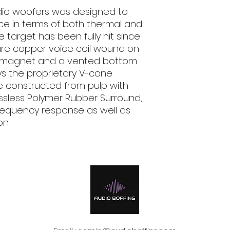
udio woofers was designed to
Impedance
Ohm
ce in terms of both thermal and
e target has been fully hit since
Voice Coil Ø
ure copper voice coil wound on
d magnet and a vented bottom
Frequency
ys the proprietary V-cone
Response
Hz
e constructed from pulp with
ossless Polymer Rubber Surround,
Magnet size D x d
h
mm (in.)
frequency response as well as
on.
Weight of one
speaker
kg (lb.)
Magnet
Cone