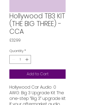
Hollywood TB3 KIT
(THE BIG THREE) -
CCA
Price
£32.99
Quantity
*
Add to Cart
Hollywood Car Audio: 0 
AWG: Big 3 Upgrade Kit The 
one-step “Big 3” upgrade kit 
If your aftermarket audio 