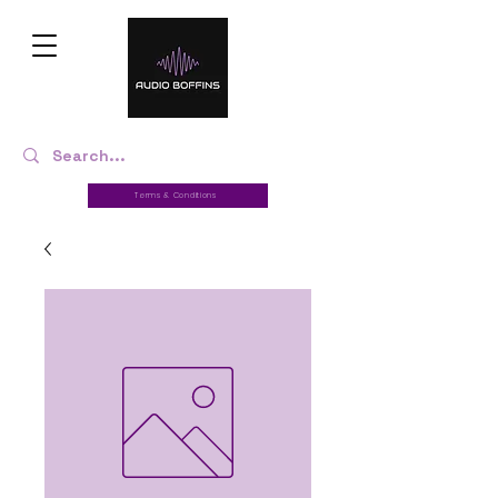
Terms & Conditions