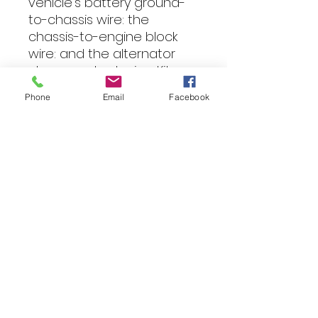
vehicle’s battery ground-
to-chassis wire: the 
chassis-to-engine block 
wire: and the alternator 
charge output wire.  Kit 
Includes: 2m 0 AWG 
Phone
Email
Facebook
Hollywood Yellow CCA 
Cable 2m 0 AWG 
Hollywood Black CCA 
Ground Cable 3 Pieces of 
Yellow Heat Shrink 3 Pieces 
of Black Heat Shrink 6 x 
Hollywood HRT 0 Crimp 
Terminals 10 x Cable Tie 
Black 200mm x 4.8 Optional 
Extras Hollywood ANL Fuse 
Holder Hollywood ANL Fuse; 
available size from 100A to 
300A (PLEASE SELECT FROM 