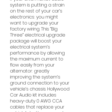
system is putting a strain 
on the rest of your car’s 
electronics: you might 
want to upgrade your 
factory wiring. This “Big 
Three” electrical upgrade 
package will boost your 
electrical system’s 
performance by allowing 
the maximum current to 
flow easily from your 
alternator: greatly 
improving the system’s 
ground connection to your 
vehicle’s chassis. Hollywood 
Car Audio kit includes 
heavy-duty 0 AWG CCA 
cables that replace your 