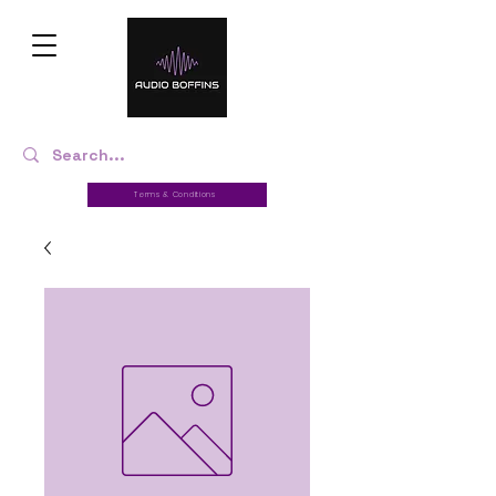
Terms & Conditions