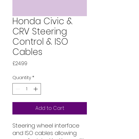
Honda Civic &
CRV Steering
Control & ISO
Cables
Price
£24.99
Quantity
*
Add to Cart
Steering wheel interface 
and ISO cables allowing 