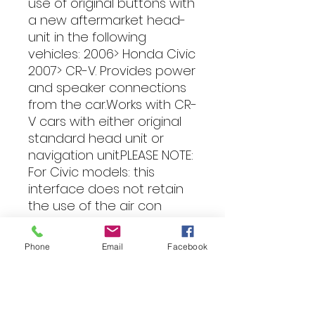
use of original buttons with 
a new aftermarket head-
unit in the following 
vehicles: 2006> Honda Civic 
2007> CR-V. Provides power 
and speaker connections 
from the car.Works with CR-
V cars with either original 
standard head unit or 
navigation unit.PLEASE NOTE: 
For Civic models: this 
interface does not retain 
the use of the air con 
button and air con display. 
Only retains audio and 
Phone
Email
Facebook
steering wheel controls. 
Must be used with patch 
lead to suit make of head 
unit being fitted: e.g Alpine: 