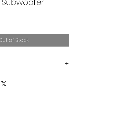
 Subwoofer
Out of Stock
s RMS / 1500W Burp Power
m Flat Wire 8 Layer Voice Coil
nclosures 0.75>2 CuFt
dium Compliance 1x2 Spider
am Surround & Non Pressed
8 Magnets 145x20mm