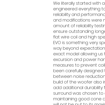
We literally started with
engineered everything to
reliability and performan
and modifications were
amount of reliability tes
ensure outstanding longe
flat wire coil and high s
EVO is something very sp
way beyond expectation.
exact model allowing us 
excursion and power han
measures to prevent coil
been carefully designed 
between noise reduction 
build of the woofer als
add additional durability 
surround was chosen to a
maintaining good cone ar
will not be put to its maxi