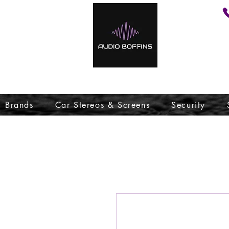
Brands
Car Stereos & Screens
Security