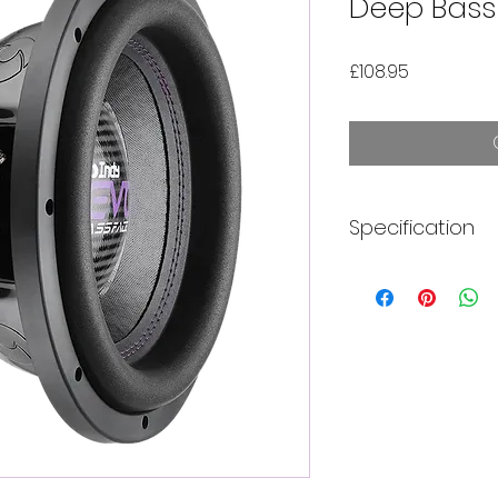
Deep Bass
Price
£108.95
Specification
750W Continuou
Handling
2 Inch Dual 2 Oh
Best In Ported E
Progressive Me
Pack
Tall Smooth Fo
Paper Cone
2 x Extreme Y3