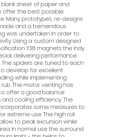
 a blank sheet of paper and
 offer the best possible
ce. Many prototypes, re-designs
 made and a tremendous
ting was undertaken in order to
vity. Using a custom designed
pecification Y38 magnets the Indy
ecial, delivering performance
 The spiders are tuned to each
to develop for excellent
dling while implementing
 rub. The motor venting has
to offer a good balance
and cooling efficiency. The
o incorporates some measures to
for extreme use. The high roll
llow to peak excursion while
ea. In normal use the surround
mum limits - this helps to