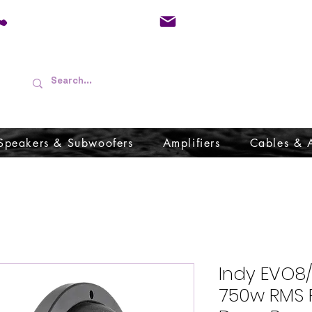
01733 570557
admin@audioboffins.
Speakers & Subwoofers
Amplifiers
Cables & 
Indy EVO8
750w RMS 