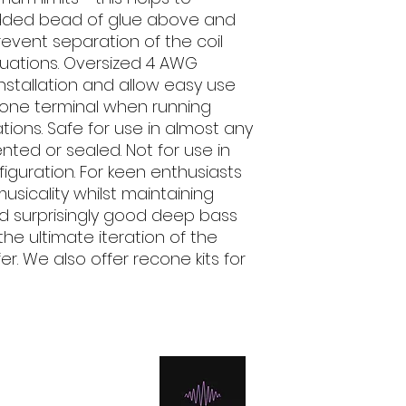
added bead of glue above and
revent separation of the coil
uations. Oversized 4 AWG
nstallation and allow easy use
e one terminal when running
tions. Safe for use in almost any
ted or sealed. Not for use in
nfiguration. For keen enthusiasts
usicality whilst maintaining
d surprisingly good deep bass
the ultimate iteration of the
r. We also offer recone kits for