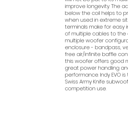
improve longevity. The 
below the coil helps to p
when used in extreme sit
terminals make for easy i
of multiple cables to th
multiple woofer configura
enclosure - bandpass, ven
free air/infinite baffle co
this woofer offers good m
great power handling an
performance. Indy EVO is 
Swiss Army Knife subwoofe
competition use.