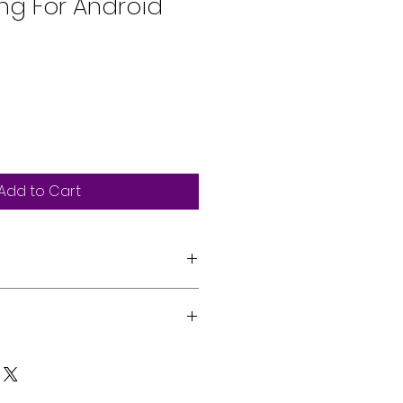
ing For Android
Add to Cart
ive with Printing
 Book Access Profile (PBAP)
s can be professionally
reless Technology (*Available
 vehicle by our expert team.
d on cell phone.)
on, please reach out via