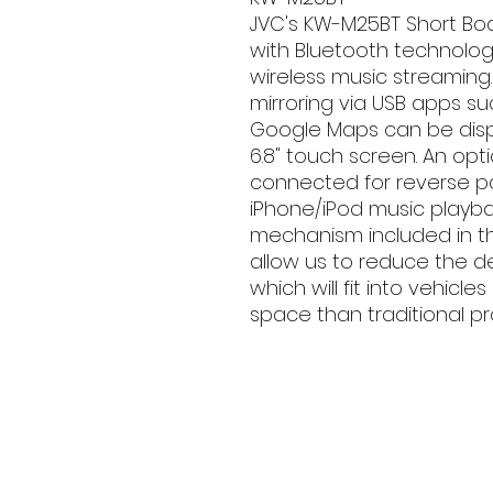
JVC's KW-M25BT Short Bo
with Bluetooth technolog
wireless music streaming
mirroring via USB apps s
Google Maps can be disp
6.8" touch screen. An op
connected for reverse par
iPhone/iPod music playba
mechanism included in th
allow us to reduce the 
which will fit into vehicl
space than traditional pr