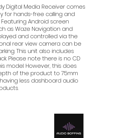
AAC Compatible
dy Digital Media Receiver comes
FLAC Compatibl
y for hands-free calling and
H.264 Compatib
WMV Compatibl
. Featuring Android screen
MPEG 1/2 Compa
uch as Waze Navigation and
MPEG 4 Compati
layed and controlled via the
AVI/MKV Compat
tional rear view camera can be
JPEG File Playba
king. This unit also includes
PNG File Playba
ck. Please note there is no CD
Bluetooth Control
is model. However, this does
Built-In Bluetoo
included)
depth of the product to 75mm
Hands Free Cal
es having less dashboard audio
Audio Streaming
oducts.
Voice Dialing (
mobile phone r
Phone Book Acce
Android Control
Android Music P
Mirroring for An
iPod/iPhone Contro
iPod/iPhone Mus