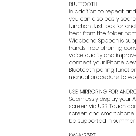
BLUETOOTH
In addition to repeat and
you can also easily sear
function. Just look for 
hear from the folder nam
Wideband Speech is supp
hands-free phoning conv
voice quality and improve
connect your iPhone dev
Bluetooth pairing functio
manual procedure to wor
USB MIRRORING FOR ANDRO
Seamlessly display your 
screen via USB. Touch co
screen and smartphone. *C
be supported in summer 
KW-M25BT