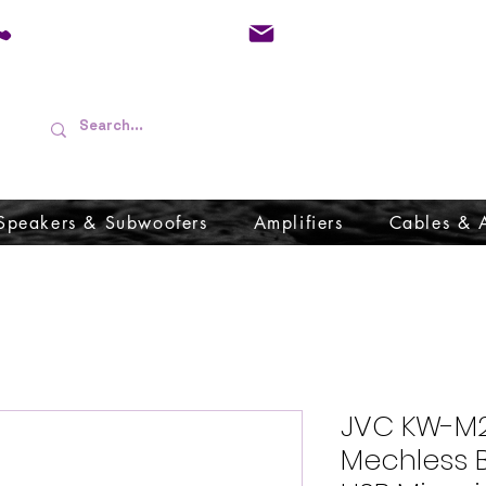
01733 570557
admin@audioboffins.
Speakers & Subwoofers
Amplifiers
Cables & 
JVC KW-M25
Mechless B