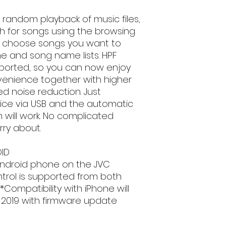
Android Music P
email, phone text 
iPod/iPhone Mus
requirements in fu
 random playback of music files,
Bluetooth(R))
ch for songs using the browsing
Mirroring for An
and choose songs you want to
Bluetooth Hands
e and song name lists. HPF
Bluetooth Voice
orted, so you can now enjoy
compatible mob
enience together with higher
Bluetooth Audio
AVRCP)
d noise reduction. Just
Technical Specific
ice via USB and the automatic
Product Suppor
n will work. No complicated
KW-M25BT - 2DIN
ry about.
Monitor
Screen Size 6.8
ID
Touch Panel Capa
Android phone on the JVC
Key Illumination
Multilingual Disp
ntrol is supported from both
Media Playback
ompatibility with iPhone will
MP3 Compatible
2019 with firmware update
WMA Compatible
WAV Compatible