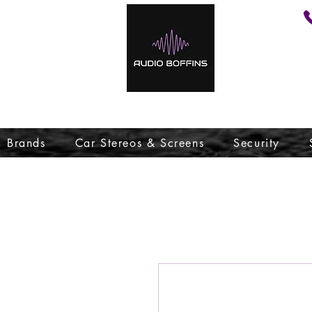
Brands
Car Stereos & Screens
Security