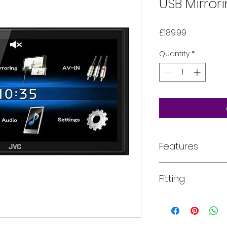
USB Mirror
Price
£189.99
Quantity
*
Features
Features
Fitting
6.8" Clear Resist
Bluetooth Phone
Short Chassis
All of our product
Bluetooth(R) Wi
installed into your
functions depen
For more informati