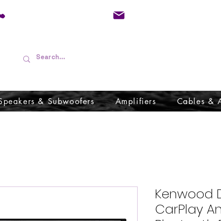
01733 570557
admin@audioboffins.
Speakers & Subwoofers
Amplifiers
Cables & 
Kenwood D
CarPlay A