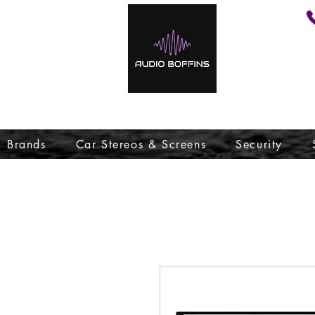
Brands
Car Stereos & Screens
Security