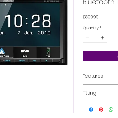
Bluetooth 
Price
£899.99
Quantity
*
Features
Key Features
Fitting
7.0" WVGA clear
DAB+ tuner built
Bluetooth hand
All of our product
Ready for Apple
installed into your
Spotify App rea
For more informati