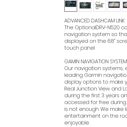
ADVANCED DASHCAM LINK
The OptionalDRV-N520 co
navigation system so th
displayed on the 6.8" sc
touch panel.
GAMIN NAVIGATION SYSTEM 
Our navigation systems, 
leading Garmin navigation
display options to make 
Real Junction View and La
during the first 3 years a
accessed for free during
is not enough. We make li
entertainment on the roa
enjoyable.