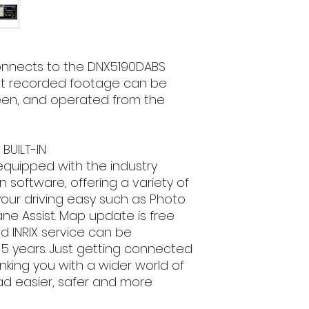
DSP - DTA - 13 
email, phone text 
up to 3 camera
requirements in fu
Advanced DashC
Gamin navigatio
3 Years free map
nnects to the DNX5190DABS
Inrix traffic
at recorded footage can be
1x AV-in / 1x AV
reen, and operated from the
3 RCA high powe
(front/rear/sub)
Compatible wit
BUILT-IN
General Features
equipped with the industry
DIN Size 2 D
Security Code Fu
 software, offering a variety of
code
your driving easy such as Photo
On Screen Disp
ne Assist. Map update is free
Smooth GUI
nd INRIX service can be
Selectable GUI
 5 years. Just getting connected
Key Illuminati
nking you with a wider world of
Installer Memor
d easier, safer and more
Back-up Memor
Attenuator wit