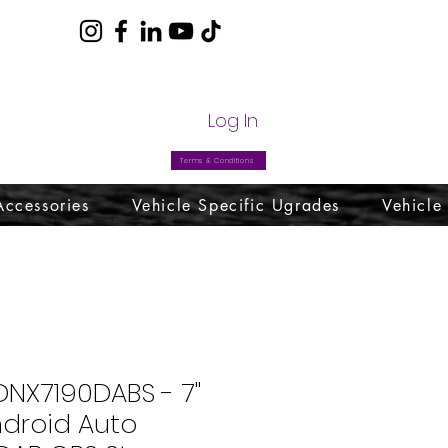
com
Log In
Terms & Conditions
Accessories
Vehicle Specific Ugrades
Vehicle
NX7190DABS - 7"
ndroid Auto