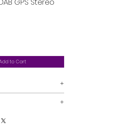
DAB GPS Stereo
Add to Cart
 resistive touch screen
 in
sfree & Audiostreaming
s can be professionally
 CarPlay & Android Auto via USB
 vehicle by our expert team.
dy
on, please reach out via