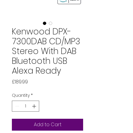
Kenwood DPX-
7300DAB CD/MP3
Stereo With DAB
Bluetooth USB
Alexa Ready
Price
£189.99
Quantity
*
Add to Cart