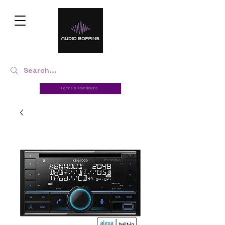
Terms & Conditions