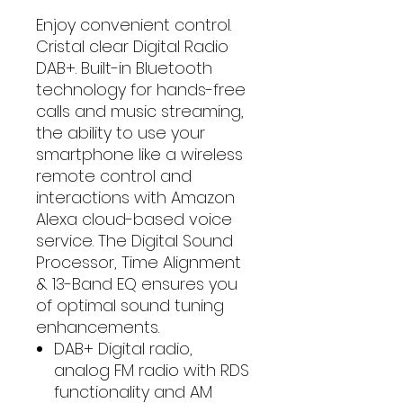
Enjoy convenient control.
Cristal clear Digital Radio
DAB+. Built-in Bluetooth
technology for hands-free
calls and music streaming,
the ability to use your
smartphone like a wireless
remote control and
interactions with Amazon
Alexa cloud-based voice
service. The Digital Sound
Processor, Time Alignment
& 13-Band EQ ensures you
of optimal sound tuning
enhancements.
DAB+ Digital radio,
analog FM radio with RDS
functionality and AM