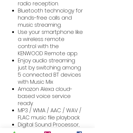
radio reception.
Bluetooth technology for
hands-free calls and
music streaming.
Use your smartphone like
a wireless remote
control with the
KENWOOD Remote app.
Enjoy audio streaming
just by switching among
5 connected BT devices
with Music Mix
Amazon Alexa cloud-
based voice service
ready.
MP3 / WMA / AAC / WAV /
FLAC music file playback.
Digital Sound Processor,
Time Alignment & 13-