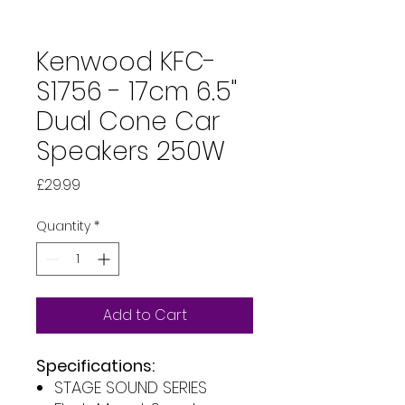
Kenwood KFC-
S1756 - 17cm 6.5"
Dual Cone Car
Speakers 250W
Price
£29.99
Quantity
*
Add to Cart
Specifications:
STAGE SOUND SERIES