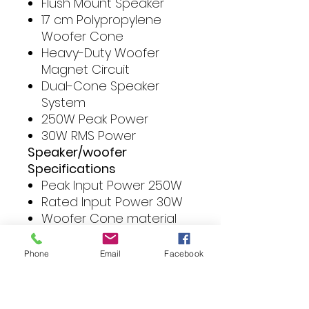
Flush Mount Speaker
17 cm Polypropylene
Woofer Cone
Heavy-Duty Woofer
Magnet Circuit
Dual-Cone Speaker
System
250W Peak Power
30W RMS Power
Speaker/woofer
Specifications
Peak Input Power 250W
Rated Input Power 30W
Woofer Cone material
Polypropylene (PP) Cone
Speaker Basket Steel
Phone
Email
Facebook
Speaker Surround Cloth
Sensitivity 89dB/W/m
Frequency Response