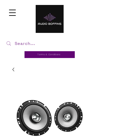
Terms & Conditions