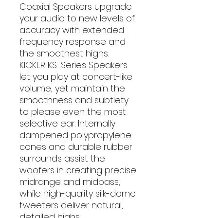
Coaxial Speakers upgrade
your audio to new levels of
accuracy with extended
frequency response and
the smoothest highs.
KICKER KS-Series Speakers
let you play at concert-like
volume, yet maintain the
smoothness and subtlety
to please even the most
selective ear. Internally
dampened polypropylene
cones and durable rubber
surrounds assist the
woofers in creating precise
midrange and midbass,
while high-quality silk-dome
tweeters deliver natural,
detailed highs.