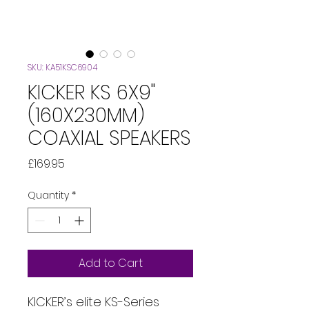
SKU: KA51KSC6904
KICKER KS 6X9"
(160X230MM)
COAXIAL SPEAKERS
Price
£169.95
Quantity
*
Add to Cart
KICKER’s elite KS-Series