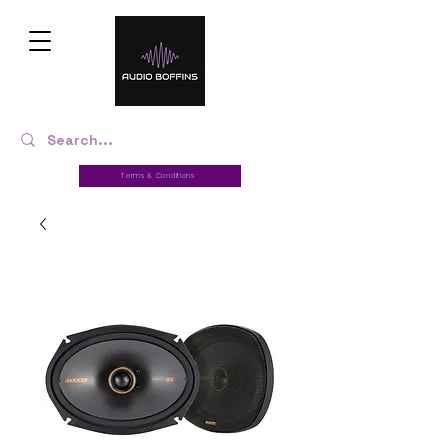
Terms & Conditions