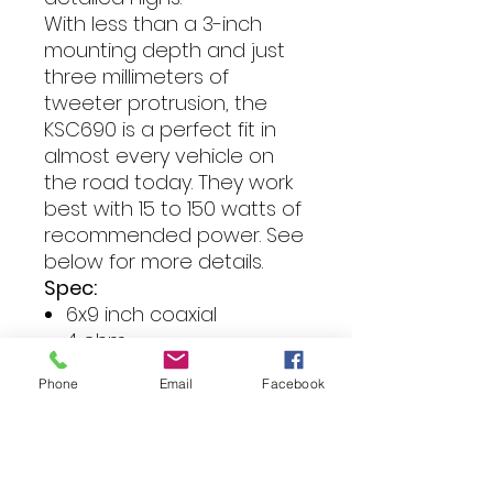
With less than a 3-inch
mounting depth and just
three millimeters of
tweeter protrusion, the
KSC690 is a perfect fit in
almost every vehicle on
the road today. They work
best with 15 to 150 watts of
recommended power. See
below for more details.
Spec:
6x9 inch coaxial
4 ohm
RMS power: 15-150 watts
Phone
Email
Facebook
Sensitivity: 92dB
Frequency response:
20Hz-21k
Mounting depth: 75mm