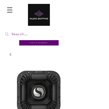
Terms & Conditions