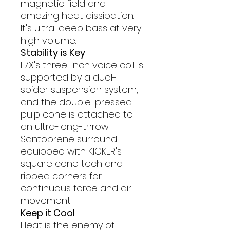
magnetic field and
amazing heat dissipation.
It's ultra-deep bass at very
high volume.
Stability is Key
L7X's three-inch voice coil is
supported by a dual-
spider suspension system,
and the double-pressed
pulp cone is attached to
an ultra-long-throw
Santoprene surround -
equipped with KICKER's
square cone tech and
ribbed corners for
continuous force and air
movement.
Keep it Cool
Heat is the enemy of