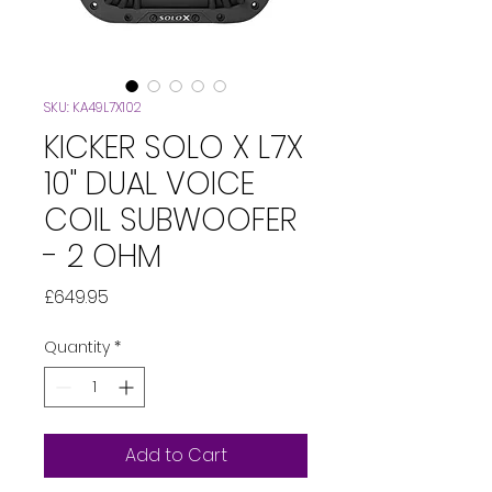
SKU: KA49L7X102
KICKER SOLO X L7X
10" DUAL VOICE
COIL SUBWOOFER
- 2 OHM
Price
£649.95
Quantity
*
Add to Cart