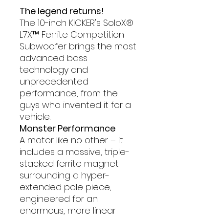
The legend returns!
The 10-inch KICKER's SoloX®
L7X™ Ferrite Competition
Subwoofer brings the most
advanced bass
technology and
unprecedented
performance, from the
guys who invented it for a
vehicle.
Monster Performance
A motor like no other – it
includes a massive, triple-
stacked ferrite magnet
surrounding a hyper-
extended pole piece,
engineered for an
enormous, more linear