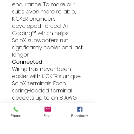
endurance. To make our
subs even more reliable,
KICKER engineers
developed Forced-Air
Cooling™ which helps
SoloX subwoofers run
significantly cooler and last
longer.
Connected
Wiring has never been
easier with KICKER’s unique
SoloX terminals. Each
spring-loaded terminal
accepts up to an 8 AWG
wire, plus a dual, 8 AWG
terminal block above it,
Phone
Email
Facebook
making series or parallel
wiring a breeze.
Field-Replaceable Recone