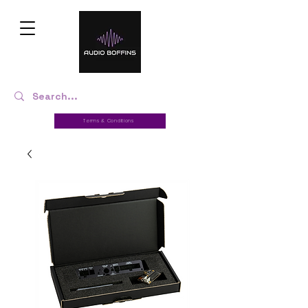
Terms & Conditions