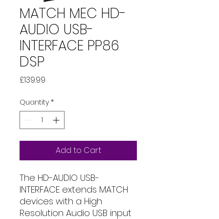
MATCH MEC HD-
AUDIO USB-
INTERFACE PP86
DSP
Price
£139.99
Quantity
*
Add to Cart
The HD-AUDIO USB-
INTERFACE extends MATCH
devices with a High
Resolution Audio USB input