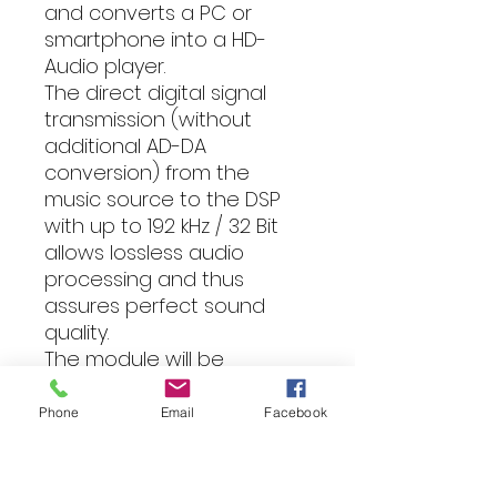
and converts a PC or
smartphone into a HD-
Audio player.
The direct digital signal
transmission (without
additional AD-DA
conversion) from the
music source to the DSP
with up to 192 kHz / 32 Bit
allows lossless audio
processing and thus
assures perfect sound
quality.
The module will be
delivered with a device-
specific side panel are part
Phone
Email
Facebook
of the price.