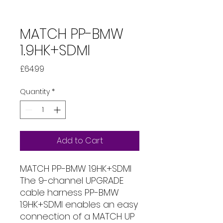
MATCH PP-BMW
1.9HK+SDMI
Price
£64.99
Quantity
*
Add to Cart
MATCH PP-BMW 1.9HK+SDMI
The 9-channel UPGRADE
cable harness PP-BMW
1.9HK+SDMI enables an easy
connection of a MATCH UP