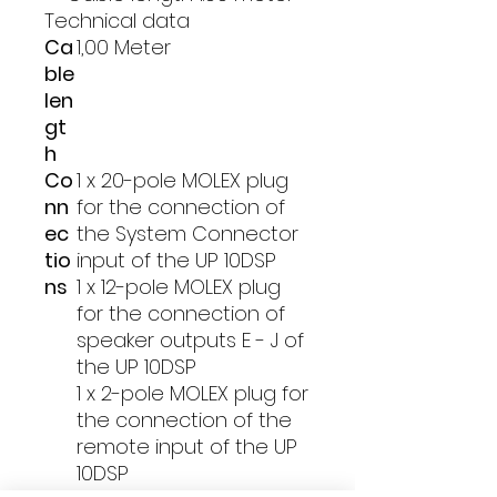
Technical data
Ca
1,00 Meter
ble
len
gt
h
Co
1 x 20-pole MOLEX plug
nn
for the connection of
ec
the System Connector
tio
input of the UP 10DSP
ns
1 x 12-pole MOLEX plug
for the connection of
speaker outputs E - J of
the UP 10DSP
1 x 2-pole MOLEX plug for
the connection of the
remote input of the UP
10DSP