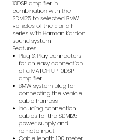
10DSP amplifier in
combination with the
SDMI25 to selected BMW
vehicles of the E and F
series with Harman Kardon
sound system.
Features
Plug & Play connectors
for an easy connection
of a MATCH UP 10DSP
amplifier
BMW system plug for
connecting the vehicle
cable harness
Including connection
cables for the SDMI25
power supply and
remote input
Cable length 1.00 meter