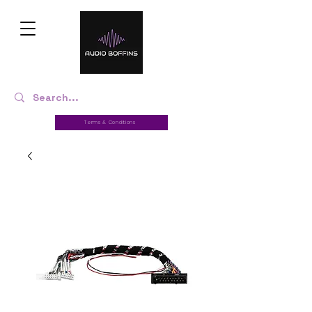
Terms & Conditions