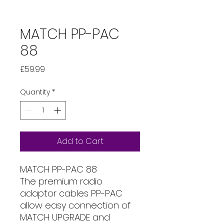
MATCH PP-PAC
88
Price
£59.99
Quantity
*
Add to Cart
MATCH PP-PAC 88
The premium radio
adaptor cables PP-PAC
allow easy connection of
MATCH UPGRADE and