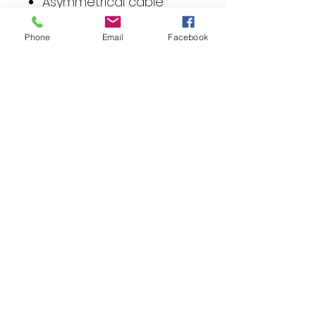
Asymmetrical cable
lengths for easy
installation
Phone
Email
Facebook
Technical data
Cable
0.40 meter
harness
length
Connectio
1 x 40-
ns
pole Quadlock
system jack
1 x 40-pole
Quadlock
system plug
2 x ISO male
connector
1 x ISO female
connector
Compatibility
Quadlock (40 pin)