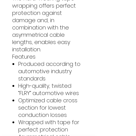
wrapping offers perfect
protection against
damage and, in
combination with the
asymmetrical cable
lengths, enables easy
installation.
Features
Produced according to
automotive industry
standards
High-quality, twisted
“FLRY” automotive wires
Optimized cable cross
section for lowest
conduction losses
Wrapped with tape for
perfect protection