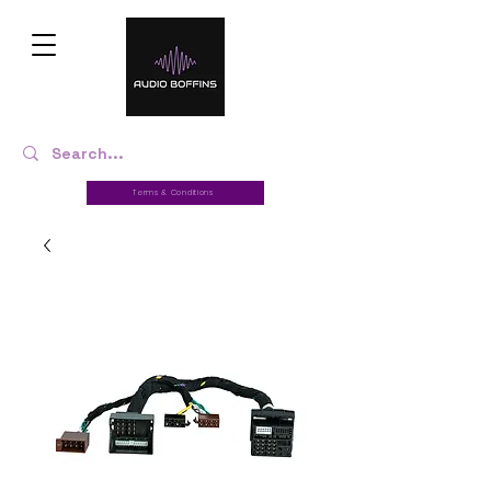
Terms & Conditions