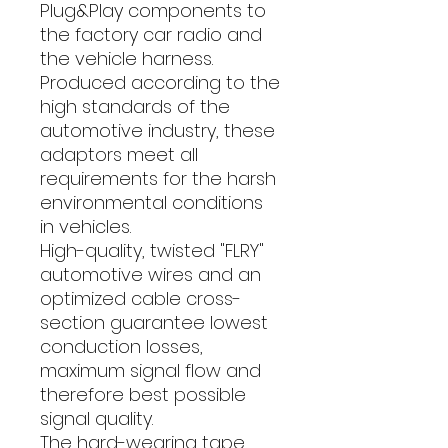
Plug&Play components to
the factory car radio and
the vehicle harness.
Produced according to the
high standards of the
automotive industry, these
adaptors meet all
requirements for the harsh
environmental conditions
in vehicles.
High-quality, twisted "FLRY"
automotive wires and an
optimized cable cross-
section guarantee lowest
conduction losses,
maximum signal flow and
therefore best possible
signal quality.
The hard-wearing tape